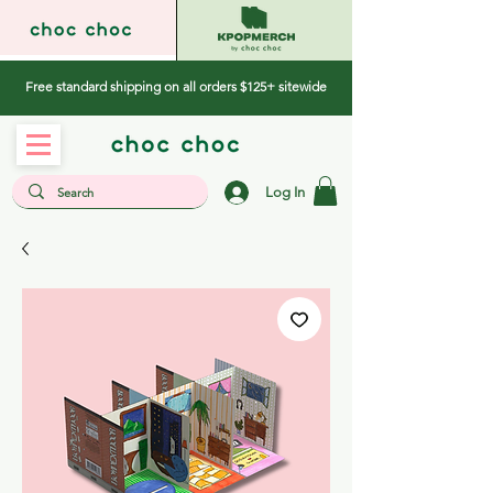
Free standard shipping on all orders $125+ sitewide
Log In