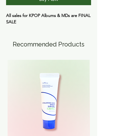
All sales for KPOP Albums & MDs are FINAL
SALE
Recommended Products