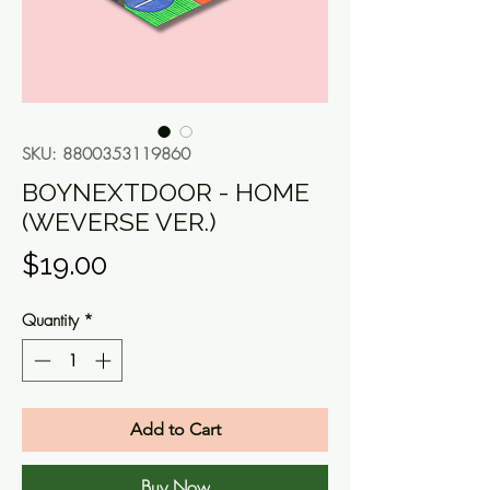
SKU: 8800353119860
BOYNEXTDOOR - HOME
(WEVERSE VER.)
Price
$19.00
Quantity
*
Add to Cart
Buy Now