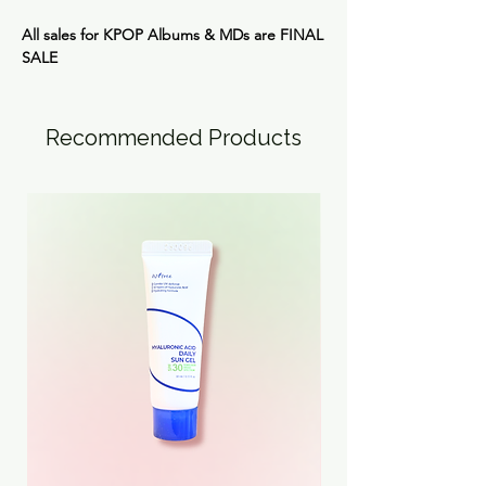
All sales for KPOP Albums & MDs are
FINAL
SALE
Recommended Products