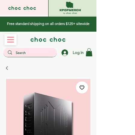
Free standard shipping on all orders $125+ sitewide
Log In