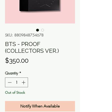
SKU: 8809848754678
BTS - PROOF
(COLLECTORS VER.)
Price
$350.00
Quantity
*
Out of Stock
Notify When Available