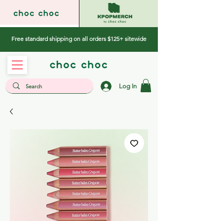
Free standard shipping on all orders $125+ sitewide
Log In