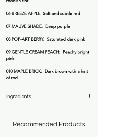
reddish tint
06 BREEZE APPLE: Soft and subtle red
07 MAUVE SHADE: Deep purple
08 POP-ART BERRY: Saturated dark pink
09 GENTLE CREAM PEACH: Peachy bright
pink
010 MAPLE BRICK: Dark brown with a hint
of red
Ingredients
01 PINK POSTER:
Ricinus Communis (Castor) Seed Oil,
Caprylic/Capric Triglyceride, Glyceryl
Recommended Products
Ricinoleate, Euphorbia Cerifera (Candelilla)
Wax, Synthetic Beeswax, Myristyl Myristate,