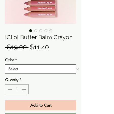
[Clio] Butter Balm Crayon
Regular
Sale
 $19.00 
$11.40
Price
Price
Color
*
Quantity
*
Add to Cart