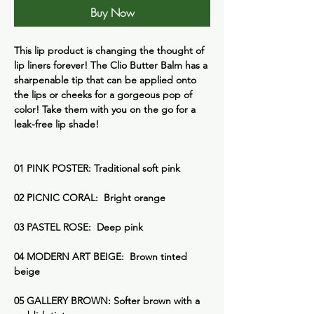
Buy Now
This lip product is changing the thought of
lip liners forever! The Clio Butter Balm has a
sharpenable tip that can be applied onto
the lips or cheeks for a gorgeous pop of
color! Take them with you on the go for a
leak-free lip shade!
01 PINK POSTER: Traditional soft pink
02 PICNIC CORAL: Bright orange
03 PASTEL ROSE: Deep pink
04 MODERN ART BEIGE: Brown tinted
beige
05 GALLERY BROWN: Softer brown with a