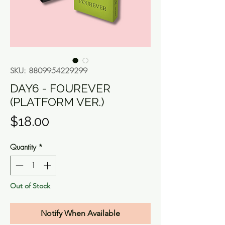
SKU: 8809954229299
DAY6 - FOUREVER
(PLATFORM VER.)
Price
$18.00
Quantity
*
Out of Stock
Notify When Available