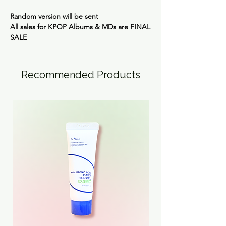
Random version will be sent
All sales for KPOP Albums & MDs are
FINAL
SALE
Recommended Products