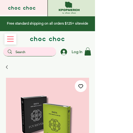
Free standard shipping on all orders $125+ sitewide
Log In