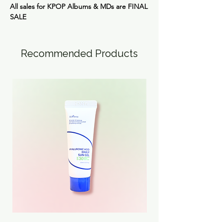
All sales for KPOP Albums & MDs are
FINAL
SALE
Recommended Products