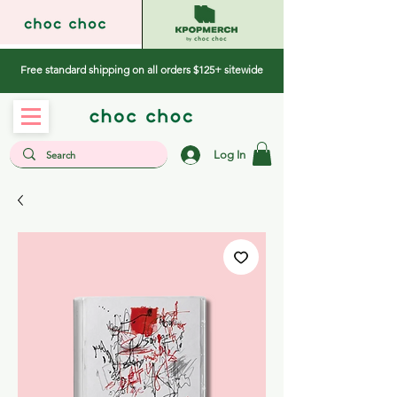
Free standard shipping on all orders $125+ sitewide
Log In