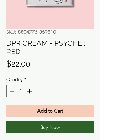
SKU: 8804775 369810
DPR CREAM - PSYCHE :
RED
Price
$22.00
Quantity
*
Add to Cart
Buy Now