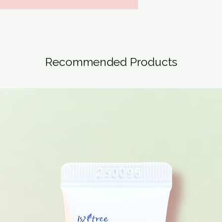
Recommended Products