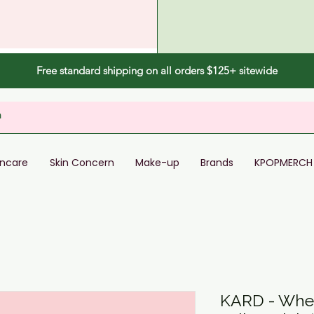
Free standard shipping on all orders $125+ sitewide
incare
Skin Concern
Make-up
Brands
KPOPMERCH
KARD - Wher