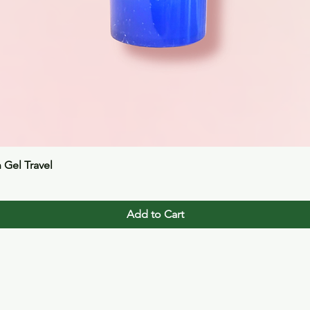
Quick View
n Gel Travel
Add to Cart