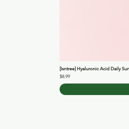
[Isntree] Hyaluronic Acid Daily Su
Price
$8.99