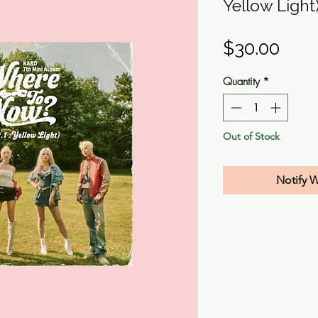
Yellow Light
Pric
$30.00
Quantity
*
Out of Stock
Notify 