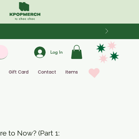
Log In
Gift Card
Contact
Items
e to Now? (Part 1: