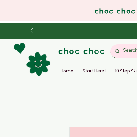
Home
Start Here!
10 Step Sk