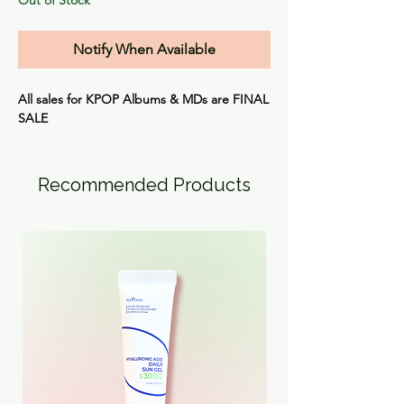
Notify When Available
All sales for KPOP Albums & MDs are
FINAL
SALE
Recommended Products