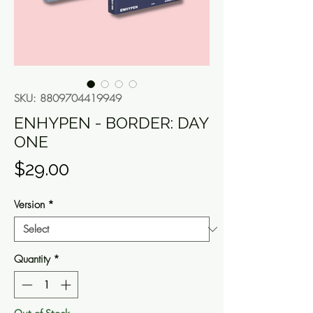
SKU: 8809704419949
ENHYPEN - BORDER: DAY
ONE
Price
$29.00
Version
*
Quantity
*
Out of Stock