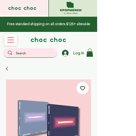
Free standard shipping on all orders $125+ sitewide
Log In