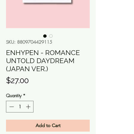
SKU: 8809704429115
ENHYPEN - ROMANCE
UNTOLD DAYDREAM
(JAPAN VER.)
Price
$27.00
Quantity
*
Add to Cart