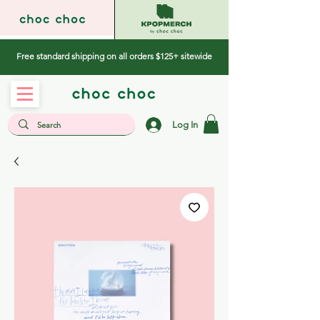
Free standard shipping on all orders $125+ sitewide
Log In