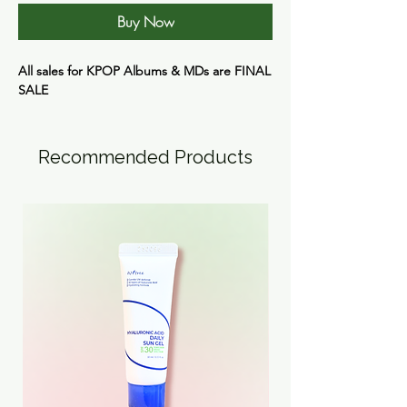
Buy Now
All sales for KPOP Albums & MDs are
FINAL
SALE
Recommended Products