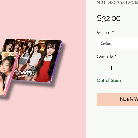
SKU: 8803581203
Pric
$32.00
Version
*
Select
Quantity
*
Out of Stock
Notify 