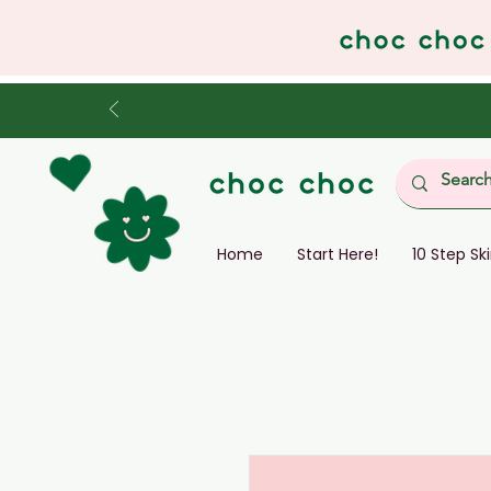
Home
Start Here!
10 Step Sk