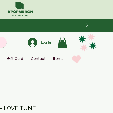
Log In
Gift Card
Contact
Items
 - LOVE TUNE