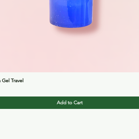
Quick View
n Gel Travel
Add to Cart