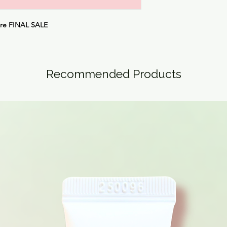
are
FINAL SALE
Recommended Products