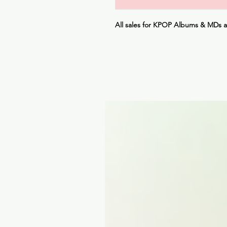
All sales for KPOP Albums & MDs 