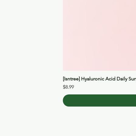
[Isntree] Hyaluronic Acid Daily Su
Price
$8.99