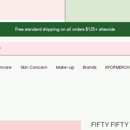
Free standard shipping on all orders $125+ sitewide
incare
Skin Concern
Make-up
Brands
KPOPMERCH
FIFTY FIFTY