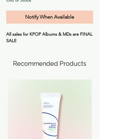
Notify When Available
All sales for KPOP Albums & MDs are
FINAL
SALE
Recommended Products