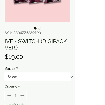
SKU: 8804775369193
IVE - SWITCH (DIGIPACK
VER.)
Price
$19.00
Version
*
Quantity
*
Out of Stock