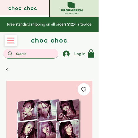
Free standard shipping on all orders $125+ sitewide
Log In