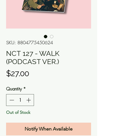
SKU: 8804775450624
NCT 127 - WALK
(PODCAST VER.)
Price
$27.00
Quantity
*
Out of Stock
Notify When Available