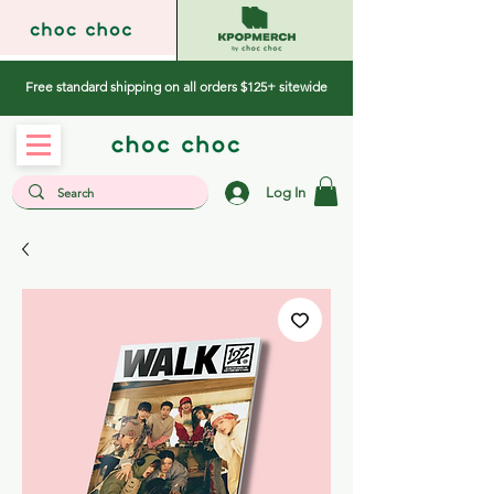
Free standard shipping on all orders $125+ sitewide
Log In