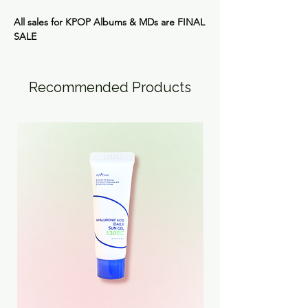
All sales for KPOP Albums & MDs are
FINAL
SALE
Recommended Products