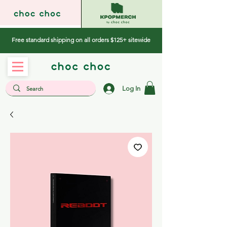
Free standard shipping on all orders $125+ sitewide
Log In