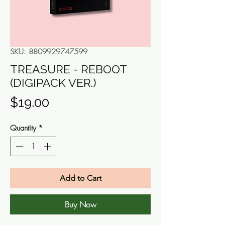
SKU: 8809929747599
TREASURE - REBOOT
(DIGIPACK VER.)
Price
$19.00
Quantity
*
Add to Cart
Buy Now