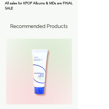
All sales for KPOP Albums & MDs are
FINAL
SALE
Recommended Products