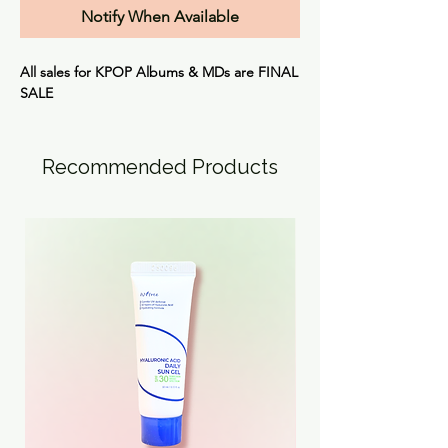
Notify When Available
All sales for KPOP Albums & MDs are
FINAL
SALE
Recommended Products