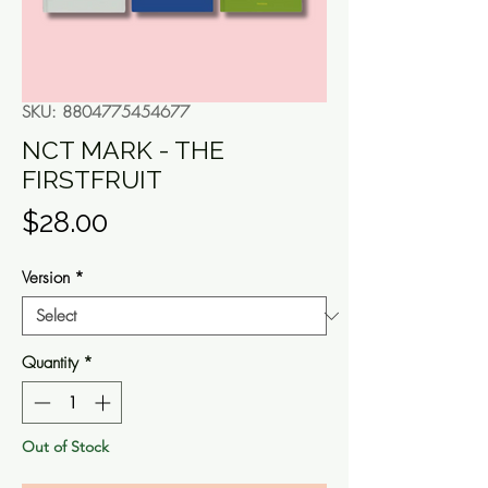
SKU: 8804775454677
NCT MARK - THE
FIRSTFRUIT
Price
$28.00
Version
*
Quantity
*
Out of Stock