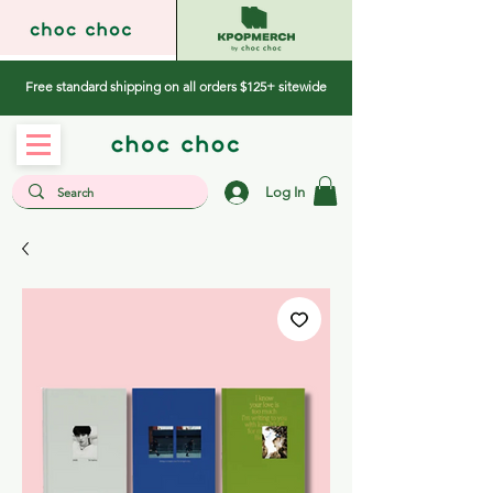
Free standard shipping on all orders $125+ sitewide
Log In