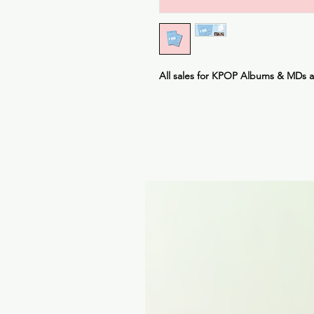
All sales for KPOP Albums & MDs 