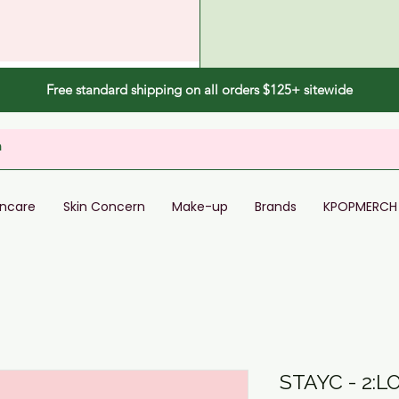
Free standard shipping on all orders $125+ sitewide
incare
Skin Concern
Make-up
Brands
KPOPMERCH
STAYC - 2:L