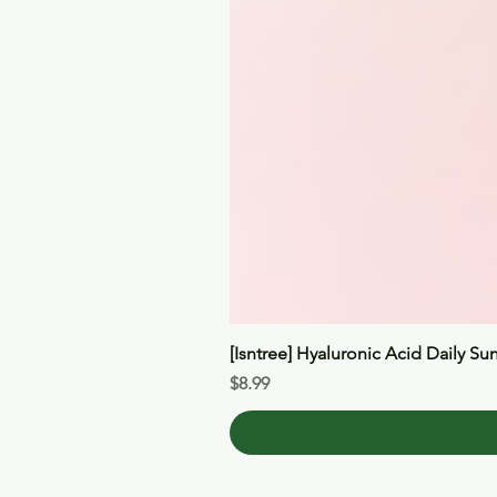
[Isntree] Hyaluronic Acid Daily Su
Price
$8.99