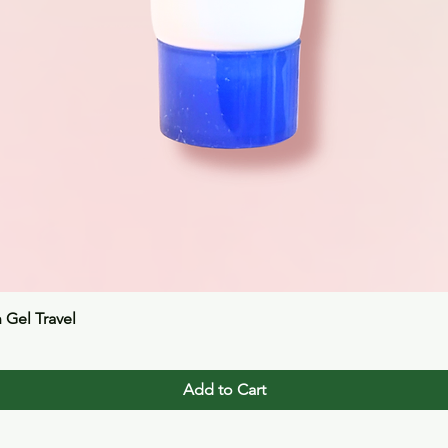
Quick View
n Gel Travel
Add to Cart