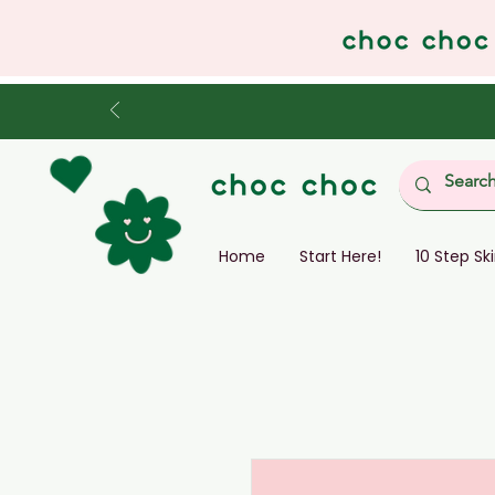
Home
Start Here!
10 Step Sk