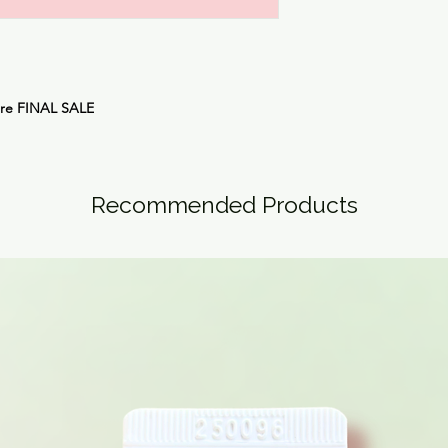
are FINAL SALE
Recommended Products