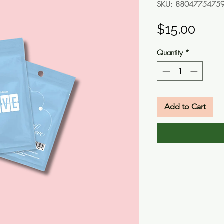
SKU: 8804775475
Pric
$15.00
Quantity
*
Add to Cart