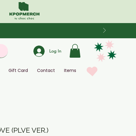
Log In
Gift Card
Contact
Items
OVE (PLVE VER.)