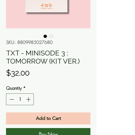
SKU: 8809985027680
TXT - MINISODE 3 :
TOMORROW (KIT VER.)
Price
$32.00
Quantity
*
Add to Cart
Buy Now