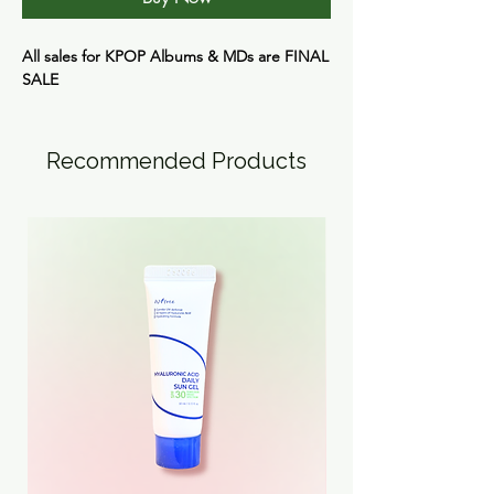
All sales for KPOP Albums & MDs are
FINAL
SALE
Recommended Products