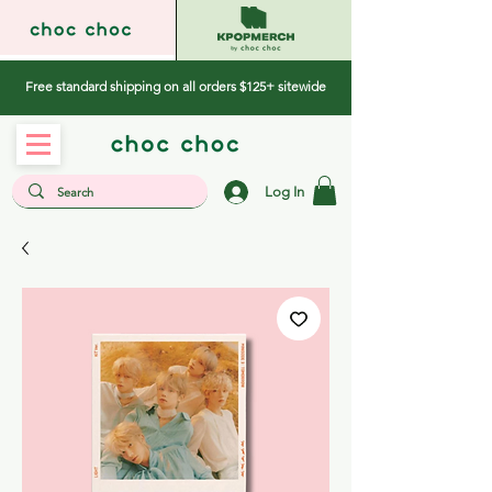
Free standard shipping on all orders $125+ sitewide
Log In