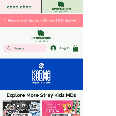
Free standard shipping on all orders $125+ sitewide
Log In
Explore More Stray Kids MDs