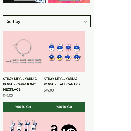
STRAY KIDS - KARMA
STRAY KIDS - KARMA
POP-UP CEREMONY
POP-UP BALL CAP DOLL
NECKLACE
Price
$49.00
Price
$49.00
Add to Cart
Add to Cart