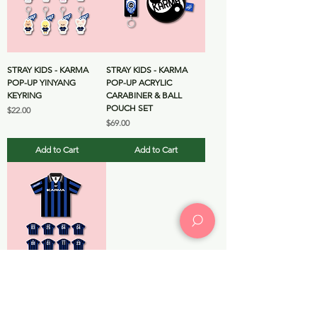
STRAY KIDS - KARMA
STRAY KIDS - KARMA
POP-UP YINYANG
POP-UP ACRYLIC
KEYRING
CARABINER & BALL
POUCH SET
Price
$22.00
Price
$69.00
Add to Cart
Add to Cart
STRAY KIDS - KARMA
POP-UP UNIFORM T-
SHIRT