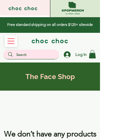
Free standard shipping on all orders $125+ sitewide
Log In
The Face Shop
We don’t have any products