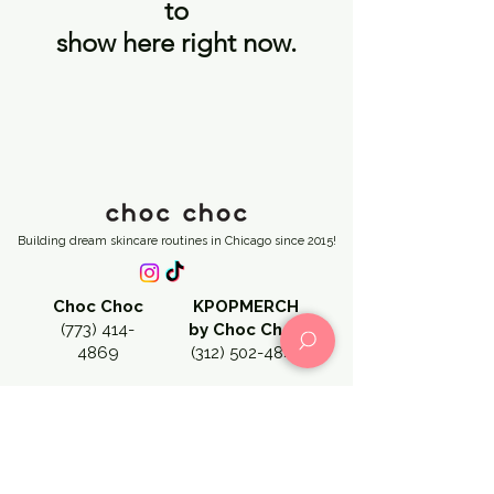
to
show here right now.
Building dream skincare routines in Chicago since 2015!
Choc Choc
KPOPMERCH
(773) 414-
by Choc Choc
4869
(312) 502-4841
CHOC CHOC CHICAGO →
3127 N Broadway Street, Chicago, IL 60657
chocchocus@gmail.com