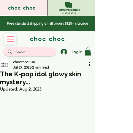
Free standard shipping on all orders $125+ sitewide
Log In
chocchoc usa
Jul 27, 2023
2 min read
The K-pop idol glowy skin
mystery...
Updated:
Aug 2, 2023