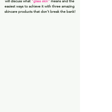
will discuss what 
"glass skin"
means and the 
easiest ways to achieve it with three amazing 
skincare products that don't break the bank!