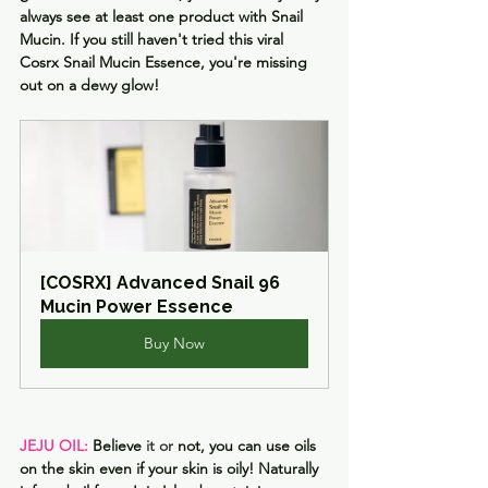
always see at least one product with Snail 
Mucin. If you still haven't tried this viral 
Cosrx Snail Mucin Essence, you're missing 
out on a dewy glow!
[COSRX] Advanced Snail 96 
Mucin Power Essence
Buy Now
JEJU OIL: 
Believe
 it or 
not, you can use oils 
on the skin even if your skin is oily! Naturally 