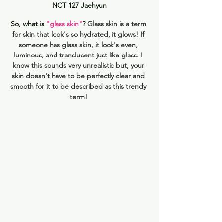
NCT 127 Jaehyun
So, what is 
"glass skin"
? 
Glass skin is a term 
for skin that look's so hydrated, it glows! If 
someone has glass skin, it look's even, 
luminous, and translucent just like glass. I 
know this sounds very unrealistic but, your 
skin doesn't have to be perfectly clear and 
smooth for it to be described as this trendy 
term! 