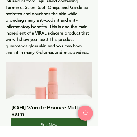
infused oil from Jeju Island containing 
Turmeric, Scion Root, Omija, and Gardenia
hydrates and nourishes the skin while 
providing many anti-oxidant and anti-
inflammatory benefits. 
This is also the main 
ingredient of a VIRAL skincare product that 
we will show you next! This product 
guarantees
 glass skin and you may have 
seen it in many 
K-dramas
 and music videos...
[KAHI] Wrinkle Bounce Multi-
Balm
Buy Now