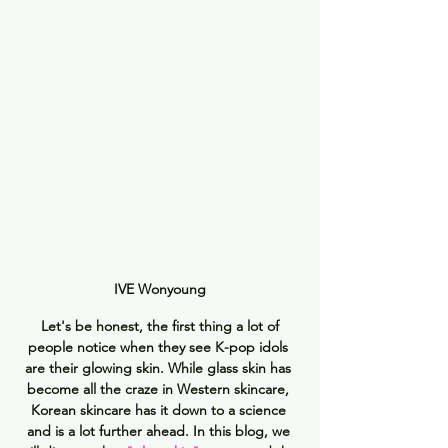
IVE Wonyoung
 Let's be honest, the first thing a lot of 
people notice when they see K-pop idols 
are their glowing skin. While glass skin has 
become all the craze in Western skincare, 
Korean skincare has it down to a science 
and is a lot further ahead. In this blog, we 