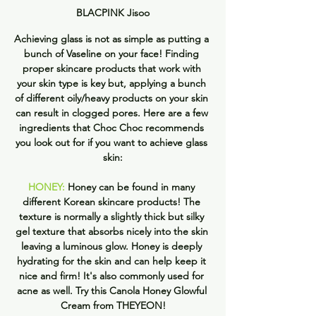
BLACPINK Jisoo
Achieving glass is not as simple as putting a 
bunch of Vaseline on your face! Finding 
proper skincare products that work with 
your skin type is key but, applying a bunch 
of different oily/heavy products on your skin 
can result in clogged pores. Here are a few 
ingredients that Choc Choc recommends 
you look out for if you want to achieve glass 
skin:
HONEY:
 Honey can be found in many 
different Korean skincare products! The 
texture is normally a slightly thick but silky 
gel texture that absorbs nicely into the skin 
leaving a luminous glow. Honey is deeply 
hydrating for the skin and can help keep it 
nice and firm! It's also commonly used for 
acne as well. Try this Canola Honey Glowful 
Cream from THEYEON!