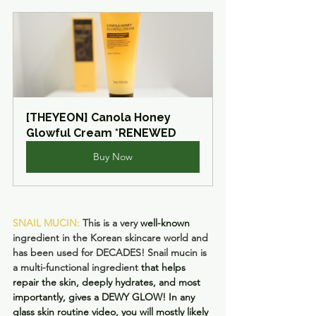
[THEYEON] Canola Honey 
Glowful Cream *RENEWED
Buy Now
SNAIL MUCIN: 
This is a very 
well-known
ingredient in the Korean skincare world and 
has been used for DECADES! Snail mucin is 
a multi-functional ingredient 
that helps 
repair the skin, deeply hydrates, and most 
importantly, gives a DEWY GLOW! In any 
glass skin routine video, you will mostly likely 