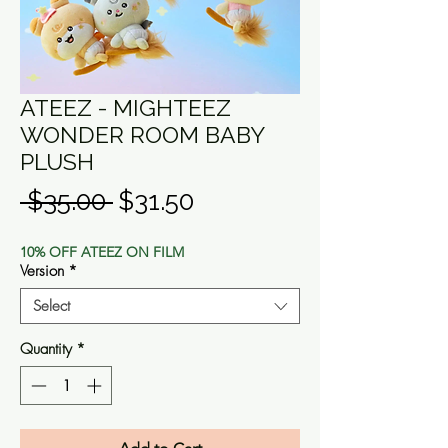
ATEEZ - MIGHTEEZ
WONDER ROOM BABY
PLUSH
Regular
Sale
 $35.00 
$31.50
Price
Price
10% OFF ATEEZ ON FILM
Version
*
Select
Quantity
*