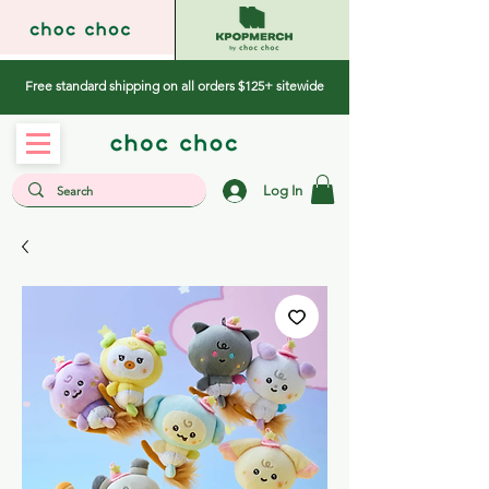
Free standard shipping on all orders $125+ sitewide
Log In