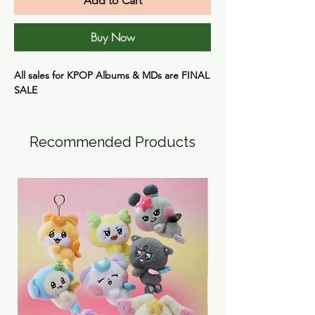
Add to Cart
Buy Now
All sales for KPOP Albums & MDs are
FINAL
SALE
Recommended Products