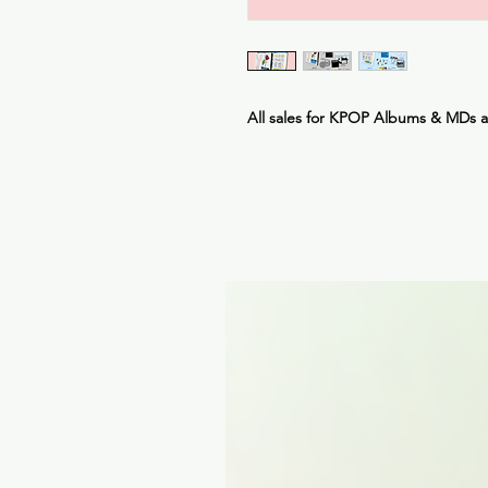
All sales for KPOP Albums & MDs 