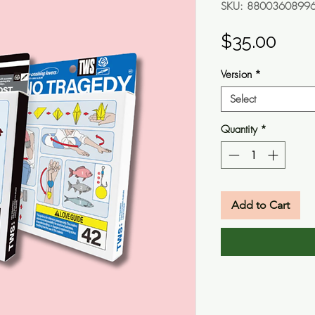
SKU: 8800360899
Pric
$35.00
Version
*
Select
Quantity
*
Add to Cart