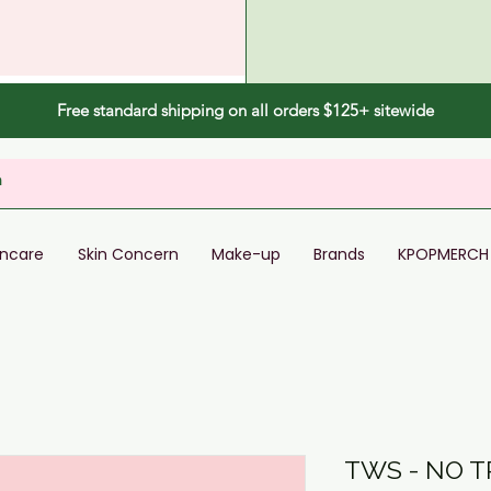
Free standard shipping on all orders $125+ sitewide
incare
Skin Concern
Make-up
Brands
KPOPMERCH
TWS - NO 