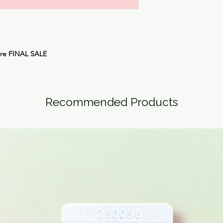
are FINAL SALE
Recommended Products