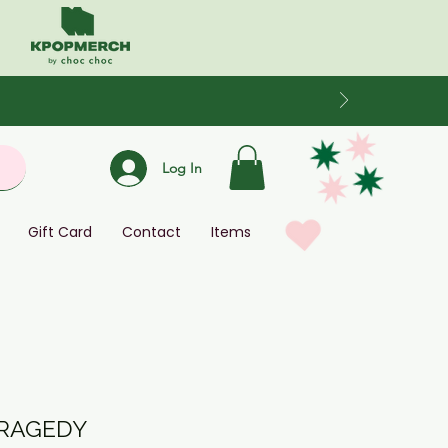
Log In
Gift Card
Contact
Items
TRAGEDY