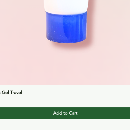
Quick View
n Gel Travel
Add to Cart