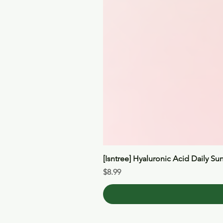
[Isntree] Hyaluronic Acid Daily Su
Price
$8.99