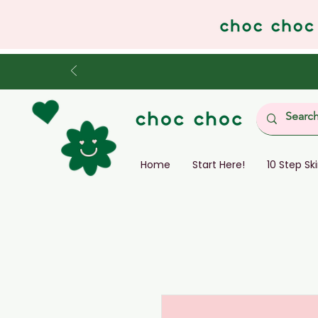
Home
Start Here!
10 Step Sk