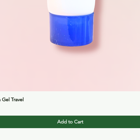
Quick View
n Gel Travel
Add to Cart