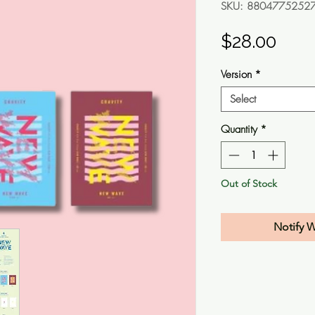
SKU: 8804775252
Pric
$28.00
Version
*
Select
Quantity
*
Out of Stock
Notify 