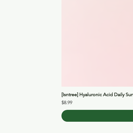
[Isntree] Hyaluronic Acid Daily Su
Price
$8.99