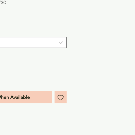
730
e
When Available