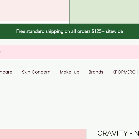
Free standard shipping on all orders $125+ sitewide
incare
Skin Concern
Make-up
Brands
KPOPMERCH
CRAVITY -