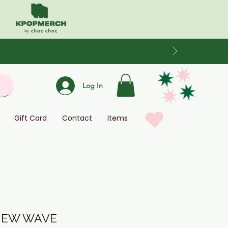
Log In
Gift Card
Contact
Items
 NEW WAVE