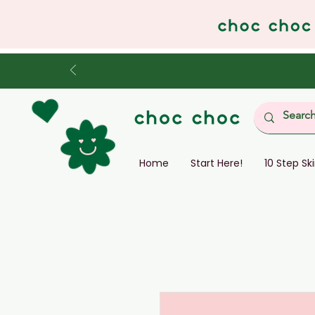
Home
Start Here!
10 Step Sk