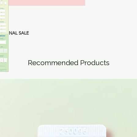
are
FINAL SALE
Recommended Products