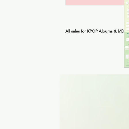
All sales for KPOP Albums & MDs 