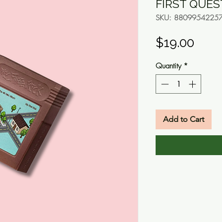
FIRST QUEST
SKU: 8809954225
Pric
$19.00
Quantity
*
Add to Cart