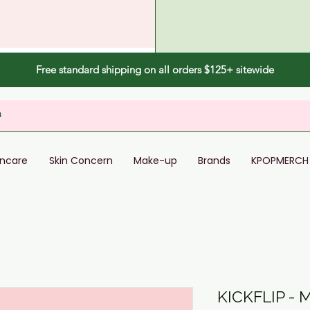
Free standard shipping on all orders $125+ sitewide
incare
Skin Concern
Make-up
Brands
KPOPMERCH
KICKFLIP - 