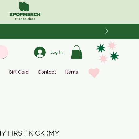
Log In
Gift Card
Contact
Items
MY FIRST KICK (MY