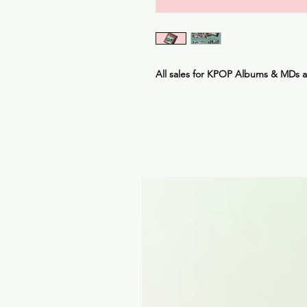
All sales for KPOP Albums & MDs 