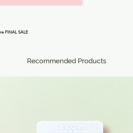
are
FINAL SALE
Recommended Products