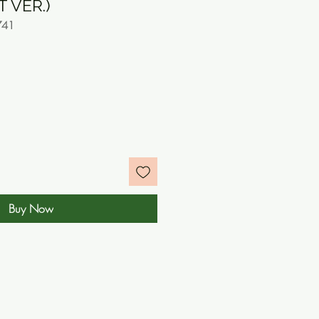
 VER.)
741
e
Buy Now