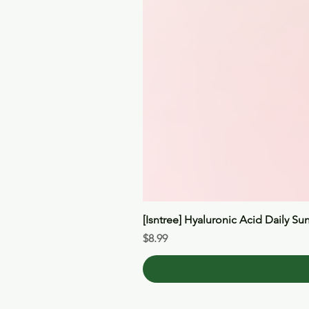
[Isntree] Hyaluronic Acid Daily Su
Price
$8.99