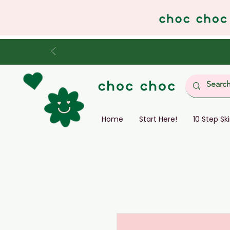
Home
Start Here!
10 Step Sk