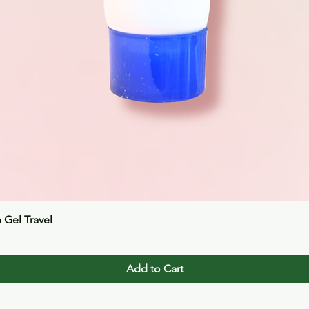
Quick View
n Gel Travel
Add to Cart