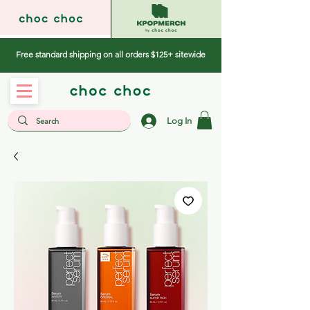
Free standard shipping on all orders $125+ sitewide
Log In