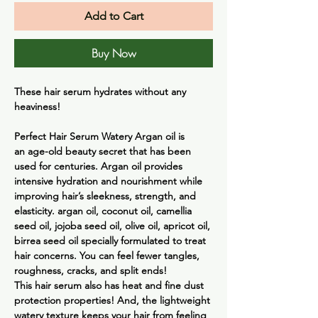
Add to Cart
Buy Now
These hair serum hydrates without any
heaviness!
Perfect Hair Serum Watery
Argan oil is
an age-old beauty secret that has been
used for centuries. Argan oil provides
intensive hydration and nourishment while
improving hair’s sleekness, strength, and
elasticity. argan oil, coconut oil, camellia
seed oil, jojoba seed oil, olive oil, apricot oil,
birrea seed oil specially formulated to treat
hair concerns. You can feel fewer tangles,
roughness, cracks, and split ends!
This hair serum also has heat and fine dust
protection properties! And, the lightweight
watery texture keeps your hair from feeling