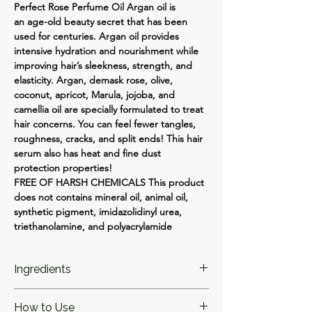
Perfect Rose Perfume Oil
Argan oil is
an age-old beauty secret that has been
used for centuries. Argan oil provides
intensive hydration and nourishment while
improving hair’s sleekness, strength, and
elasticity. Argan, demask rose, olive,
coconut, apricot, Marula, jojoba, and
camellia oil are specially formulated to treat
hair concerns. You can feel fewer tangles,
roughness, cracks, and split ends! This hair
serum also has heat and fine dust
protection properties!
FREE OF HARSH CHEMICALS
This product
does not contains mineral oil, animal oil,
synthetic pigment, imidazolidinyl urea,
triethanolamine, and polyacrylamide
Ingredients
Watery Serum: Cyclopentasiloxane,
How to Use
Trisiloxane, Dimethiconol, C12-15 Alkyl