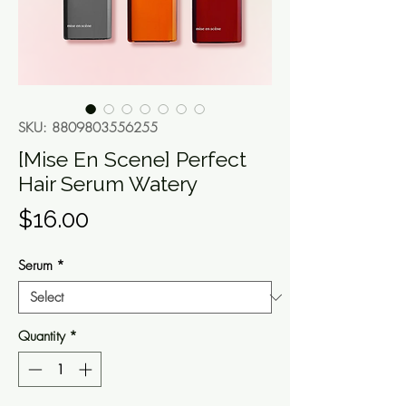
SKU: 8809803556255
[Mise En Scene] Perfect
Hair Serum Watery
Price
$16.00
Serum
*
Quantity
*