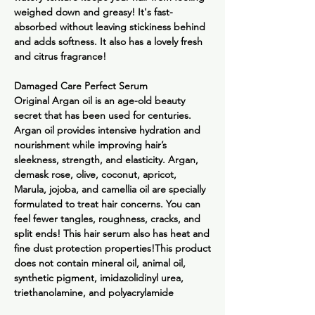
weighed down and greasy! It's fast-
absorbed without leaving stickiness behind
and adds softness. It also has a lovely fresh
and citrus fragrance!
Damaged Care Perfect Serum
Original
Argan oil is an age-old beauty
secret that has been used for centuries.
Argan oil provides intensive hydration and
nourishment while improving hair’s
sleekness, strength, and elasticity. Argan,
demask rose, olive, coconut, apricot,
Marula, jojoba, and camellia oil are specially
formulated to treat hair concerns. You can
feel fewer tangles, roughness, cracks, and
split ends! This hair serum also has heat and
fine dust protection properties!This product
does not contain mineral oil, animal oil,
synthetic pigment, imidazolidinyl urea,
triethanolamine, and polyacrylamide