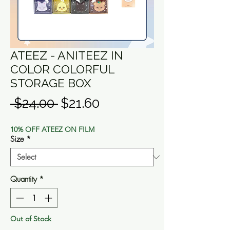
ATEEZ - ANITEEZ IN
COLOR COLORFUL
STORAGE BOX
Regular
Sale
 $24.00 
$21.60
Price
Price
10% OFF ATEEZ ON FILM
Size
*
Quantity
*
Out of Stock