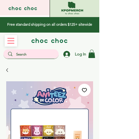
Free standard shipping on all orders $125+ sitewide
Log In