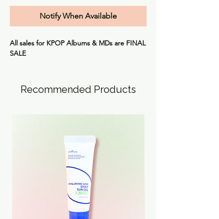
Notify When Available
All sales for KPOP Albums & MDs are
FINAL
SALE
Recommended Products