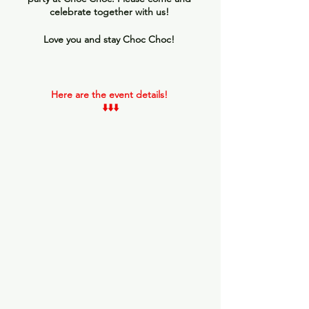
celebrate together with us! 
Love you and stay Choc Choc! 
Here are the event details! 
⬇️⬇️⬇️