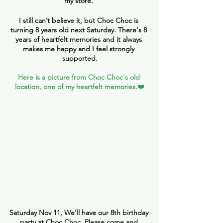
my store. 
I still can’t believe it, but Choc Choc is 
turning 8 years old next Saturday. There's 8 
years of heartfelt memories and it always 
makes me happy and I feel strongly 
supported.
Here is a picture from Choc Choc's old 
location, one of my heartfelt memories.❤️
Saturday Nov 11, We’ll have our 8th birthday 
party at Choc Choc. Please come and 