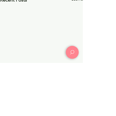
Recent Posts
Comments