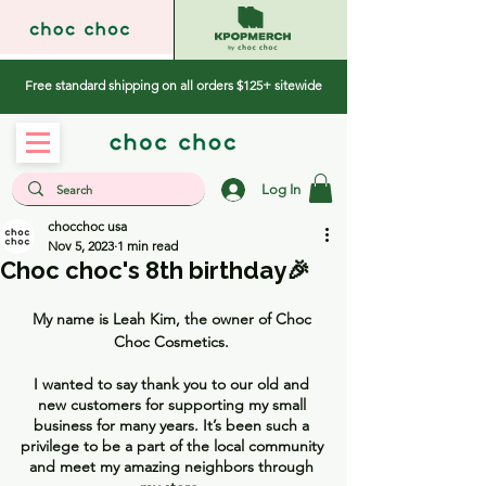
Free standard shipping on all orders $125+ sitewide
Log In
chocchoc usa
Nov 5, 2023
1 min read
Choc choc's 8th birthday🎉
My name is Leah Kim, the owner of Choc 
Choc Cosmetics. 
I wanted to say thank you to our old and 
new customers for supporting my small 
business for many years. It’s been such a 
privilege to be a part of the local community 
and meet my amazing neighbors through 