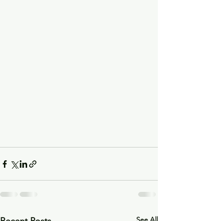
See All